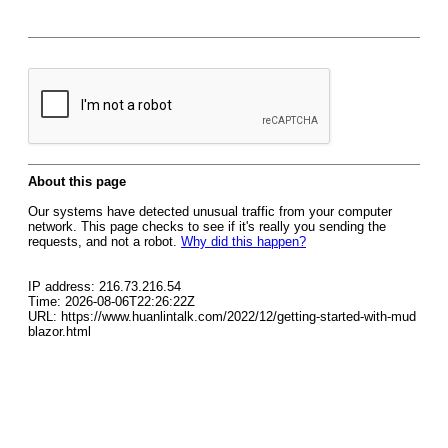
About this page
Our systems have detected unusual traffic from your computer
network. This page checks to see if it's really you sending the
requests, and not a robot.
Why did this happen?
IP address: 216.73.216.54
Time: 2026-08-06T22:26:22Z
URL: https://www.huanlintalk.com/2022/12/getting-started-with-mud
blazor.html